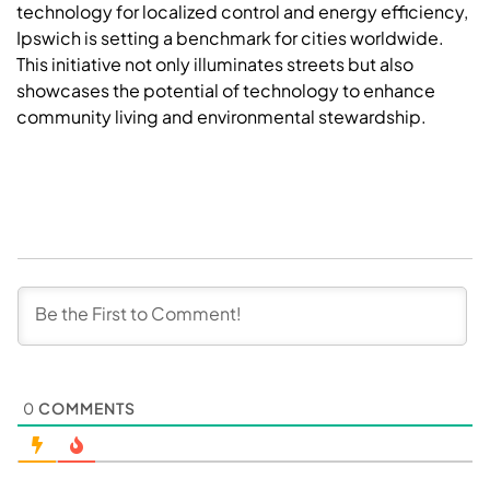
technology for localized control and energy efficiency,
Ipswich is setting a benchmark for cities worldwide.
This initiative not only illuminates streets but also
showcases the potential of technology to enhance
community living and environmental stewardship.
0
COMMENTS