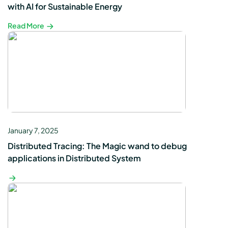
with AI for Sustainable Energy
Read More
January 7, 2025
Distributed Tracing: The Magic wand to debug
applications in Distributed System