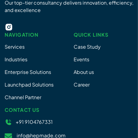
Our top-tier consultancy delivers innovation, efficiency,
and excellence
NAVIGATION
QUICK LINKS
Services
Case Study
Industries
Events
Enterprise Solutions
About us
Launchpad Solutions
Career
Channel Partner
CONTACT US
+91 9104767331
info@hepmade.com