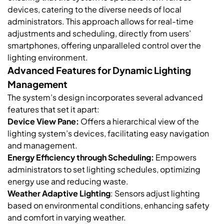
devices, catering to the diverse needs of local
administrators. This approach allows for real-time
adjustments and scheduling, directly from users’
smartphones, offering unparalleled control over the
lighting environment.
Advanced Features for Dynamic Lighting
Management
The system’s design incorporates several advanced
features that set it apart:
Device View Pane:
Offers a hierarchical view of the
lighting system’s devices, facilitating easy navigation
and management.
Energy Efficiency through Scheduling:
Empowers
administrators to set lighting schedules, optimizing
energy use and reducing waste.
Weather Adaptive Lighting
: Sensors adjust lighting
based on environmental conditions, enhancing safety
and comfort in varying weather.