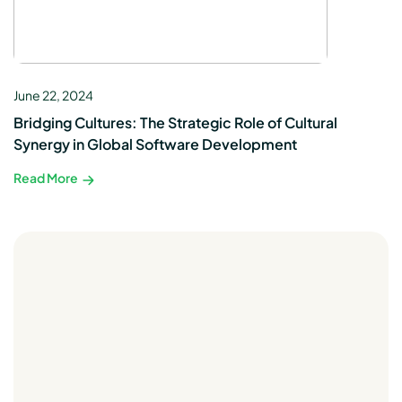
June 22, 2024
Bridging Cultures: The Strategic Role of Cultural
Synergy in Global Software Development
Read More