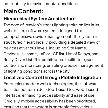
adaptability to environmental conditions.
Main Content:
Hierarchical System Architecture
The core of Ipswich’s street lighting solution lies in its
web-based software system, designed for
comprehensive device management. The system is
structured hierarchically, providing a detailed view of
devices at various levels, including Site Name,
Device/Link name, LAP or LCP list, List of Relays, and
Relay Driver List. This architecture facilitates granular
control and monitoring, enabling precise management
of lighting conditions across the city.
Localized Control through Mobile Integration
Embracing modern web technologies, the software
transitioned from a desktop-based to a web-based
interface, enhancing accessibility and ease of use.
Crucially, mobile accessibility has been prioritized,
ensuring that the system is operable from various