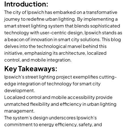
Introduction:
The city of Ipswich has embarked on a transformative
journey to redefine urban lighting. By implementing a
smart street lighting system that blends sophisticated
technology with user-centric design, Ipswich stands as
a beacon of innovation in smart city solutions. This blog
delves into the technological marvel behind this
initiative, emphasizing its architecture, localized
control, and mobile integration.
Key Takeaways:
Ipswich’s street lighting project exemplifies cutting-
edge integration of technology for smart city
development.
Localized control and mobile accessibility provide
unmatched flexibility and efficiency in urban lighting
management.
The system’s design underscores Ipswich’s
commitment to energy efficiency, safety, and