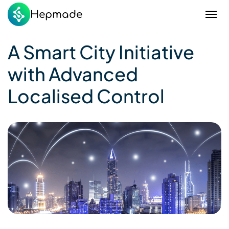
Hepmade
A Smart City Initiative
with Advanced
Localised Control