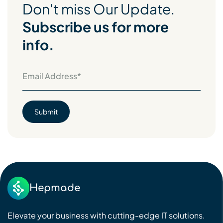
Don't miss Our Update.
Subscribe us for more
info.
Hepmade
Elevate your business with cutting-edge IT solutions.