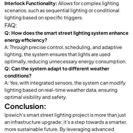
Interlock Functionality:
Allows for complex lighting
scenarios, such as sequential lighting or conditional
lighting based on specific triggers.
FAQ:
Q: How does the smart street lighting system enhance
energy efficiency?
A: Through precise control, scheduling, and adaptive
lighting, the system ensures that lights are used
optimally, reducing unnecessary energy consumption.
Q: Can the system adapt to different weather
conditions?
A: Yes, with integrated sensors, the system can modify
lighting based on real-time weather data, ensuring
optimal visibility and safety.
Conclusion:
Ipswich’s smart street lighting project is more than just
an infrastructure upgrade; it’s a step towards a smarter,
more sustainable future. By leveraging advanced