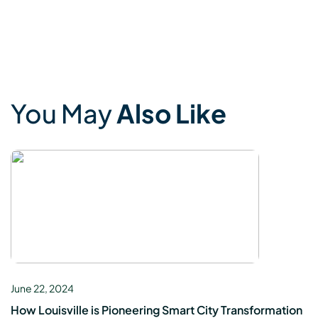
You May
Also Like
June 22, 2024
How Louisville is Pioneering Smart City Transformation