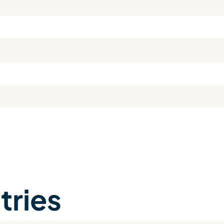
tries