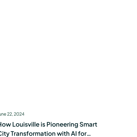
une 22, 2024
How Louisville is Pioneering Smart
City Transformation with AI for