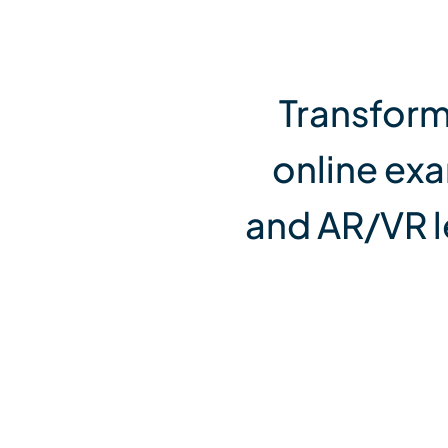
View All Services
Transform
online ex
and AR/VR l