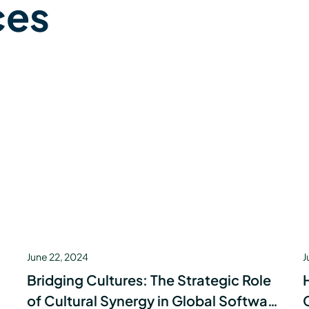
ces
June 22, 2024
J
Bridging Cultures: The Strategic Role
of Cultural Synergy in Global Software