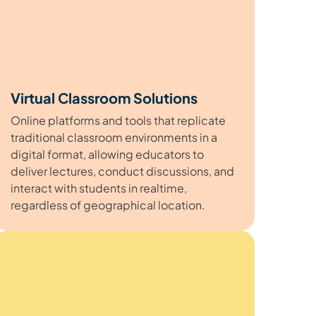
Virtual Classroom Solutions
Online platforms and tools that replicate
traditional classroom environments in a
digital format, allowing educators to
deliver lectures, conduct discussions, and
interact with students in realtime,
regardless of geographical location.