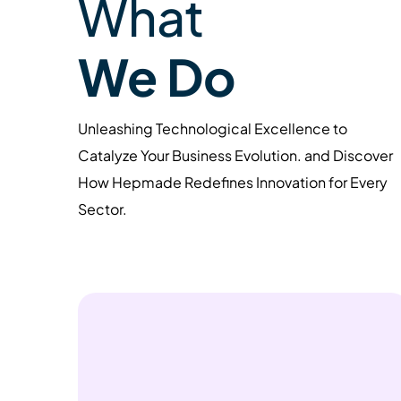
What
We Do
Unleashing Technological Excellence to
Catalyze Your Business Evolution. and Discover
How Hepmade Redefines Innovation for Every
Sector.