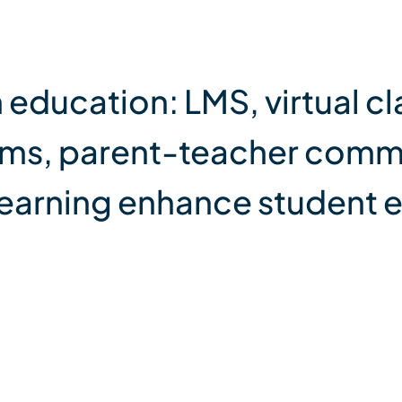
 education: LMS, virtual c
ams, parent-teacher comm
earning enhance student 