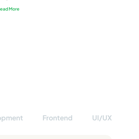
Sustainable Energy
ead More
lopment
Frontend
UI/UX