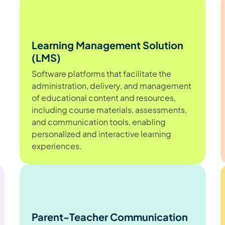
Learning Management Solution
(LMS)
Software platforms that facilitate the
administration, delivery, and management
of educational content and resources,
including course materials, assessments,
and communication tools, enabling
personalized and interactive learning
experiences.
Parent-Teacher Communication