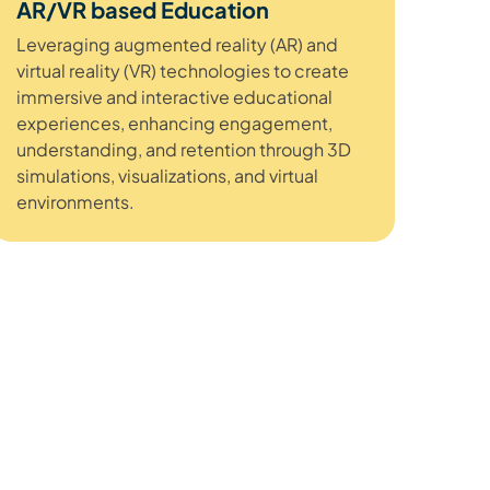
AR/VR based Education
Leveraging augmented reality (AR) and
virtual reality (VR) technologies to create
immersive and interactive educational
experiences, enhancing engagement,
understanding, and retention through 3D
simulations, visualizations, and virtual
environments.