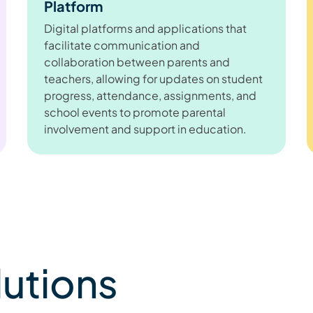
Platform
Digital platforms and applications that
facilitate communication and
collaboration between parents and
teachers, allowing for updates on student
progress, attendance, assignments, and
school events to promote parental
involvement and support in education.
lutions