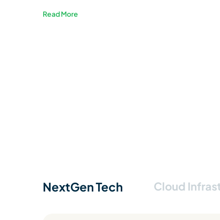
Read More
NextGen Tech
Cloud Infras