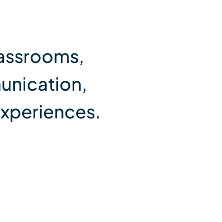
lassrooms,
unication,
experiences.