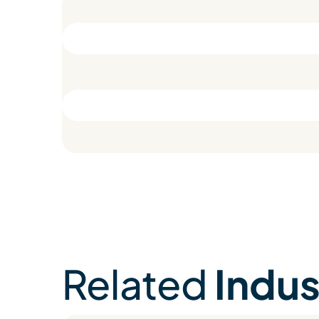
Related
Indus