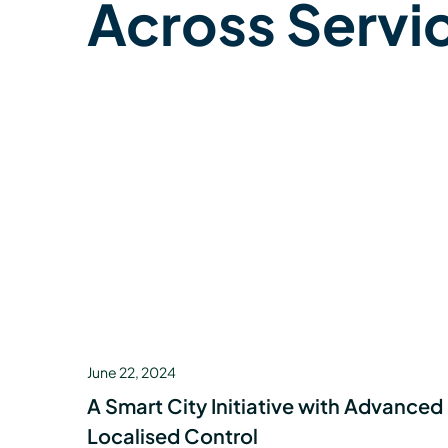
Across Servi
June 22, 2024
A Smart City Initiative with Advanced
Localised Control