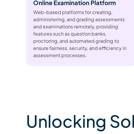
Online Examination Platform
Web-based platforms for creating,
administering, and grading assessments
and examinations remotely, providing
features such as question banks,
proctoring, and automated grading to
ensure fairness, security, and efficiency in
assessment processes.
Unlocking So