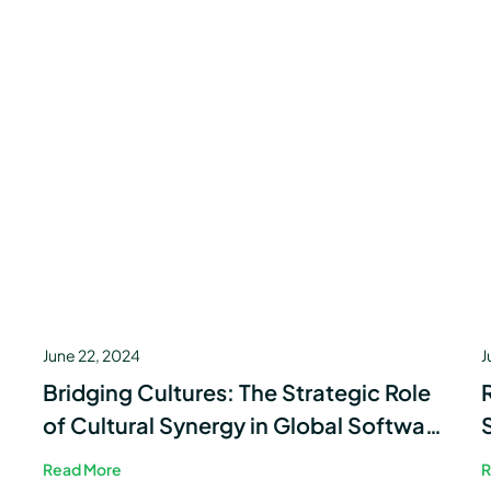
June 22, 2024
J
Bridging Cultures: The Strategic Role
of Cultural Synergy in Global Software
Development
Read More
R