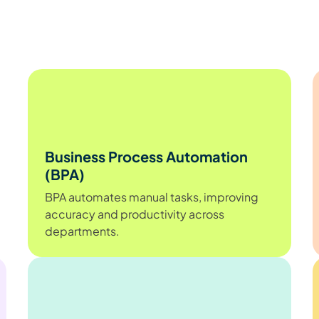
Business Process Automation
(BPA)
BPA automates manual tasks, improving
accuracy and productivity across
departments.