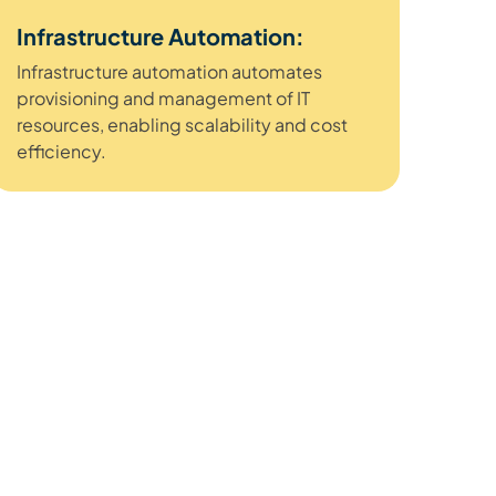
Infrastructure Automation:
Infrastructure automation automates
provisioning and management of IT
resources, enabling scalability and cost
efficiency.