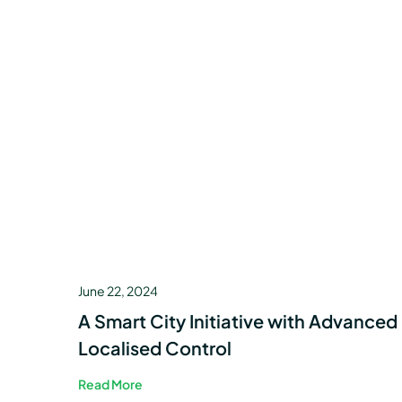
June 22, 2024
A Smart City Initiative with Advanced
Localised Control
Read More