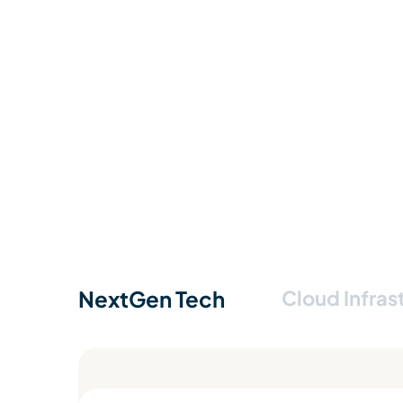
NextGen Tech
Cloud Infras