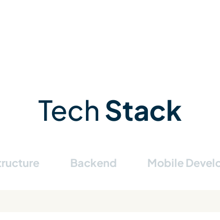
Tech
Stack
tructure
Backend
Mobile Deve