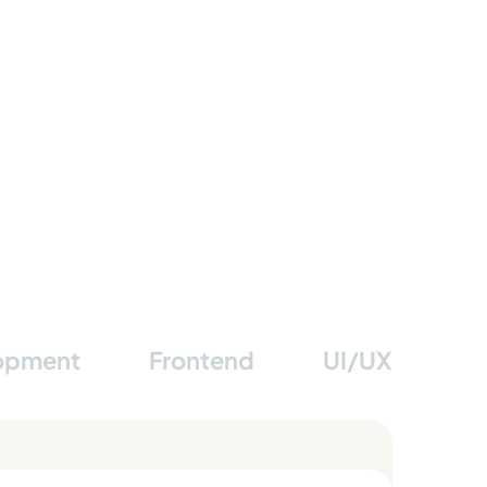
lopment
Frontend
UI/UX