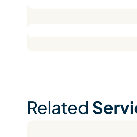
Related
Servi