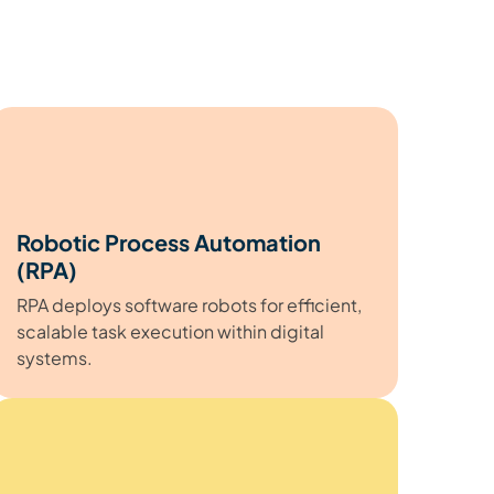
Robotic Process Automation
(RPA)
RPA deploys software robots for efficient,
scalable task execution within digital
systems.