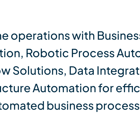
ne operations with Busines
ion, Robotic Process Aut
w Solutions, Data Integrat
ucture Automation for effi
tomated business process