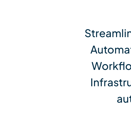
View All Services
Streamli
Automat
Workflo
Infrastr
au