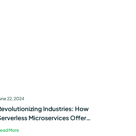
une 22, 2024
Revolutionizing Industries: How
Serverless Microservices Offer
Efficient Solutions Across Sectors
ead More