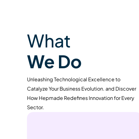
What
We Do
Unleashing Technological Excellence to
Catalyze Your Business Evolution. and Discover
How Hepmade Redefines Innovation for Every
Sector.