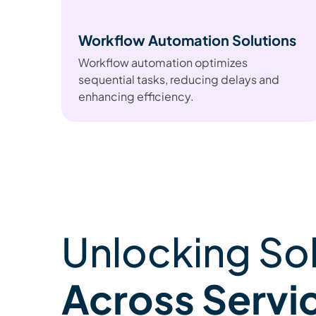
Workflow Automation Solutions
Workflow automation optimizes
sequential tasks, reducing delays and
enhancing efficiency.
Unlocking So
Across Servi