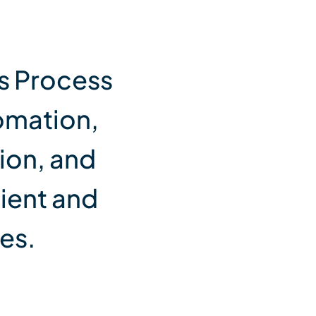
s Process
omation,
ion, and
cient and
es.