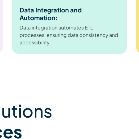
Data Integration and
Automation:
Data integration automates ETL
processes, ensuring data consistency and
accessibility.
lutions
ces